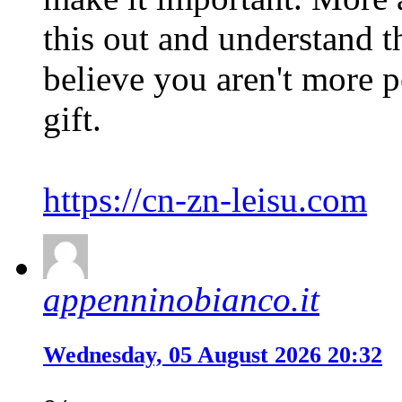
this out and understand th
believe you aren't more p
gift.
https://cn-zn-leisu.com
appenninobianco.it
Wednesday, 05 August 2026 20:32