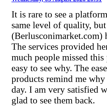
It is rare to see a platfo
same level of quality, bu
(Berlusconimarket.com) h
The services provided he
much people missed this p
easy to see why. The ease
products remind me why t
day. I am very satisfied 
glad to see them back.