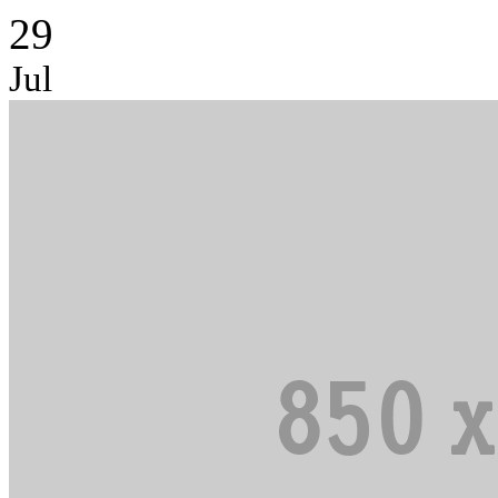
29
Jul