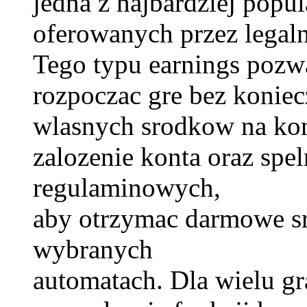
jedna z najbardziej popu
oferowanych przez legal
Tego typu earnings poz
rozpoczac gre bez koniec
wlasnych srodkow na kon
zalozenie konta oraz sp
regulaminowych,
aby otrzymac darmowe s
wybranych
automatach. Dla wielu gr