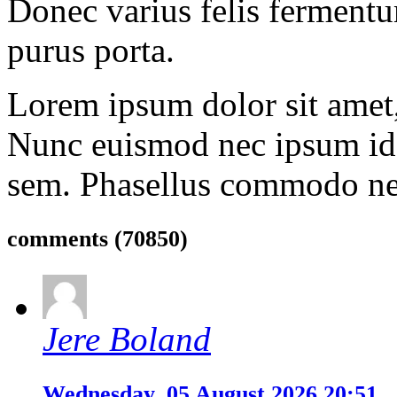
Donec varius felis fermentu
purus porta.
Lorem ipsum dolor sit amet, 
Nunc euismod nec ipsum id 
sem. Phasellus commodo ne
comments
(70850)
Jere Boland
Wednesday, 05 August 2026 20:51