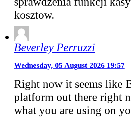
sprawdzenia funkcji kas
kosztow.
Beverley Perruzzi
Wednesday, 05 August 2026 19:57
Right now it seems like 
platform out there right n
what you are using on yo