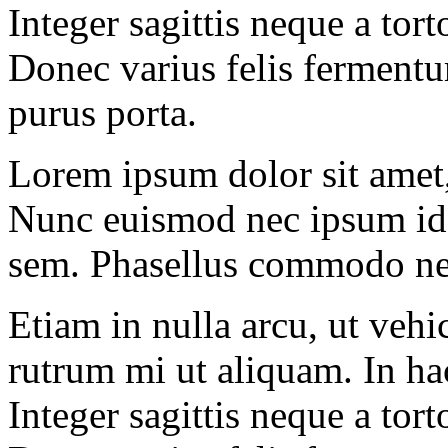
Integer sagittis neque a tor
Donec varius felis fermentu
purus porta.
Lorem ipsum dolor sit amet, 
Nunc euismod nec ipsum id 
sem. Phasellus commodo ne
Etiam in nulla arcu, ut veh
rutrum mi ut aliquam. In hac
Integer sagittis neque a tor