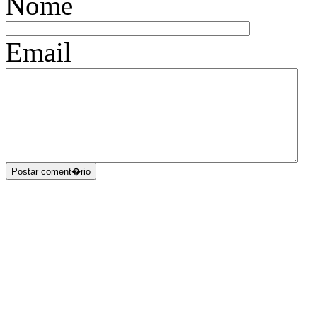
Nome
Email
Postar coment�rio