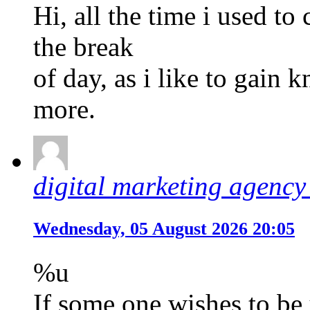
Hi, all the time i used to
the break
of day, as i like to gain
more.
digital marketing agency 
Wednesday, 05 August 2026 20:05
%u
If some one wishes to be 