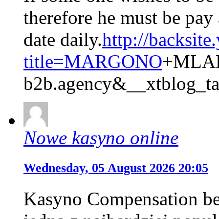
therefore he must be pay 
date daily.
http://backsite
title=MARGONO
+MLAH
b2b.agency&__xtblog_t
Nowe kasyno online
Wednesday, 05 August 2026 20:05
Kasyno Compensation bez