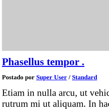
Phasellus tempor .
Postado por
Super User
/
Standard
Etiam in nulla arcu, ut veh
rutrum mi ut aliquam. In hac