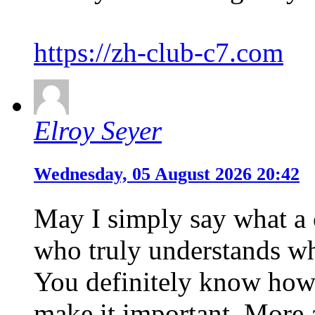
https://zh-club-c7.com
Elroy Seyer
Wednesday, 05 August 2026 20:42
May I simply say what a 
who truly understands wha
You definitely know how 
make it important. More