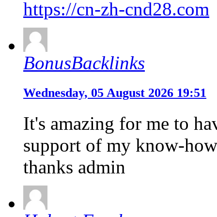
https://cn-zh-cnd28.com
BonusBacklinks
Wednesday, 05 August 2026 19:51
It's amazing for me to hav
support of my know-how
thanks admin