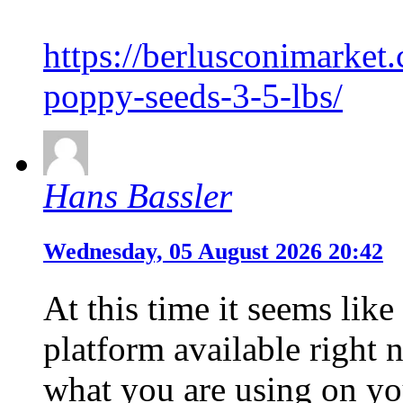
https://berlusconimarket
poppy-seeds-3-5-lbs/
Hans Bassler
Wednesday, 05 August 2026 20:42
At this time it seems lik
platform available right n
what you are using on yo