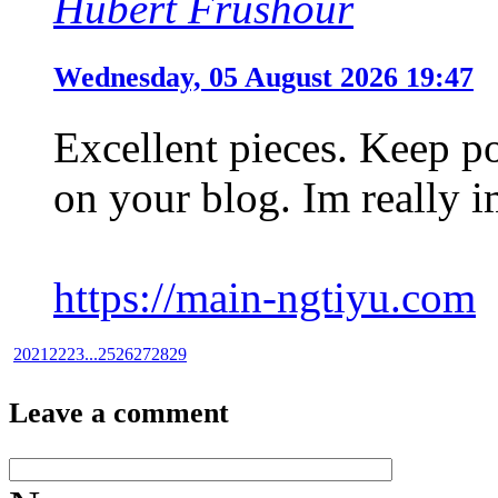
Hubert Frushour
Wednesday, 05 August 2026 19:47
Excellent pieces. Keep p
on your blog. Im really i
https://main-ngtiyu.com
20
21
22
23
...
25
26
27
28
29
Leave a comment