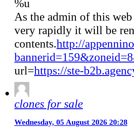
%u
As the admin of this web
very rapidly it will be re
contents.
http://appennino
bannerid=159&zoneid=8
url=
https://ste-b2b.agenc
clones for sale
Wednesday, 05 August 2026 20:28